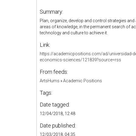
Summary:
Plan, organize, develop and control strategies and 
areas of knowledge, in the permanent search of ac
technology and culture to achieve it.
Link:
https://academicpositions.com/ad/universidad-de
economics-sciences/121839?source=rss
From feeds:
ArtsHums
»
Academic Positions
Tags:
Date tagged:
12/04/2018, 12:48
Date published:
12/03/2018, 04:35