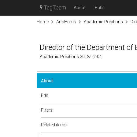
TagTeam
About
Hubs
Home
ArtsHums
Academic Positions
Dir
Director of the Department of
Academic Positions 2018-12-04
About
Edit
Filters
Related items