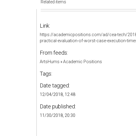
Related items
Link:
https://academicpositions.com/ad/cea-tech/2018
practical-evaluation-of-worst-case-execution-tim
From feeds:
ArtsHums
»
Academic Positions
Tags:
Date tagged:
12/04/2018, 12:48
Date published:
11/30/2018, 20:30