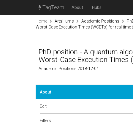
TagTeam
About
Hubs
Home
ArtsHums
Academic Positions
PhD
Worst-Case Execution Times (WCETs) for real-time 
PhD position - A quantum algor
Worst-Case Execution Times (
Academic Positions 2018-12-04
About
Edit
Filters