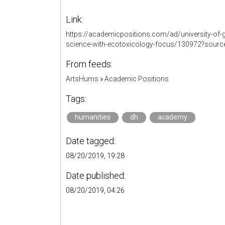
Link:
https://academicpositions.com/ad/university-of-g
science-with-ecotoxicology-focus/130972?sourc
From feeds:
ArtsHums
»
Academic Positions
Tags:
humanities
dh
academy
Date tagged:
08/20/2019, 19:28
Date published:
08/20/2019, 04:26