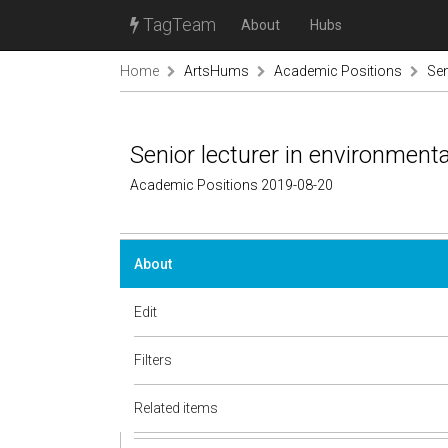
TagTeam
About
Hubs
Home
ArtsHums
Academic Positions
Sen
Senior lecturer in environment
Academic Positions 2019-08-20
About
Edit
Filters
Related items