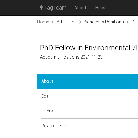
TagTeam
About
Hubs
Home
ArtsHums
Academic Positions
PhD
PhD Fellow in Environmental-
Academic Positions 2021-11-23
About
Edit
Filters
Related items