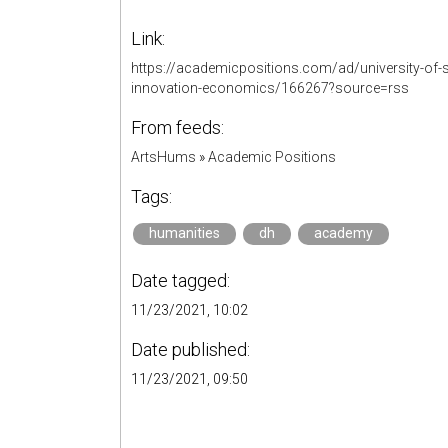
Link:
https://academicpositions.com/ad/university-of-
innovation-economics/166267?source=rss
From feeds:
ArtsHums
»
Academic Positions
Tags:
humanities
dh
academy
Date tagged:
11/23/2021, 10:02
Date published:
11/23/2021, 09:50