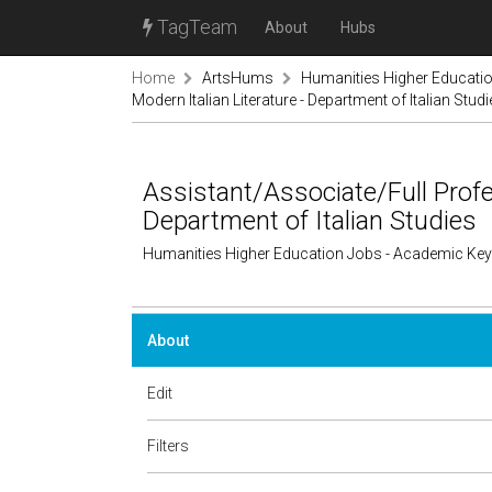
TagTeam
About
Hubs
Home
ArtsHums
Humanities Higher Educati
Modern Italian Literature - Department of Italian Stud
Assistant/Associate/Full Profes
Department of Italian Studies
Humanities Higher Education Jobs - Academic Ke
About
Edit
Filters