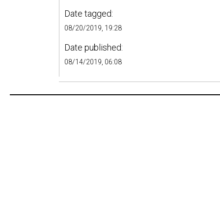
Date tagged:
08/20/2019, 19:28
Date published:
08/14/2019, 06:08