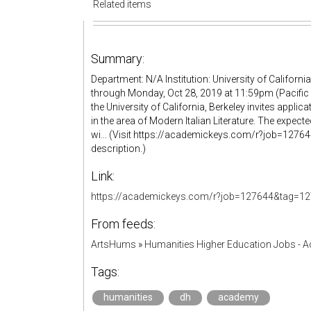
Related items
Summary:
Department: N/A Institution: University of Californ
through Monday, Oct 28, 2019 at 11:59pm (Pacific 
the University of California, Berkeley invites applica
in the area of Modern Italian Literature. The expect
wi... (Visit https://academickeys.com/r?job=1276
description.)
Link:
https://academickeys.com/r?job=127644&tag=12
From feeds:
ArtsHums
»
Humanities Higher Education Jobs - 
Tags:
humanities
dh
academy