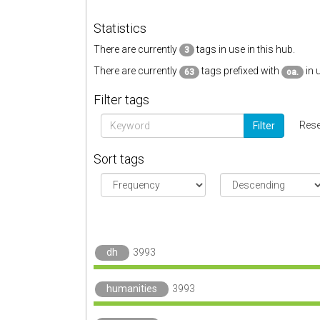
Statistics
There are currently
tags in use in this hub.
3
There are currently
tags prefixed with
in 
63
oa.
Filter tags
Rese
Filter
Sort tags
dh
3993
humanities
3993