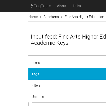
TagTeam
About
Hubs
Home
ArtsHums
Fine Arts Higher Education
Input feed: Fine Arts Higher E
Academic Keys
Items
Tags
Filters
Updates