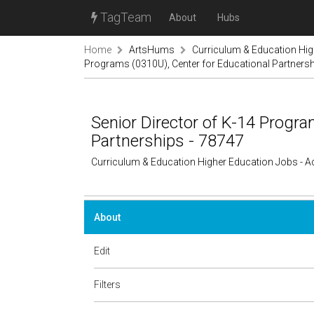
TagTeam
About
Hubs
Home
ArtsHums
Curriculum & Education Hi
Programs (0310U), Center for Educational Partnersh
Senior Director of K-14 Progra
Partnerships - 78747
Curriculum & Education Higher Education Jobs - 
About
Edit
Filters