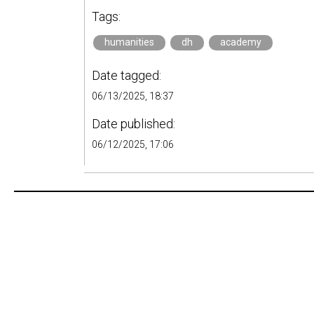
Tags:
humanities
dh
academy
Date tagged:
06/13/2025, 18:37
Date published:
06/12/2025, 17:06