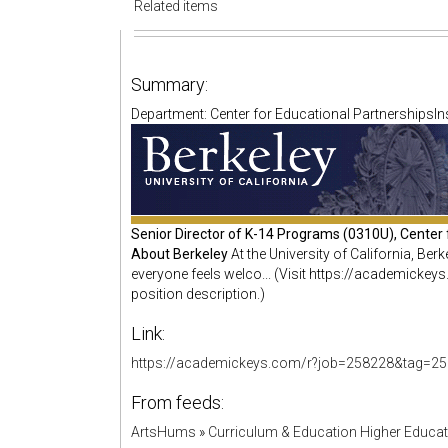
Related items
Summary:
Department: Center for Educational PartnershipsInsti
Senior Director of K-14 Programs (0310U), Center 
About Berkeley
At the University of California, Be
everyone feels welco... (Visit https://academick
position description.)
Link:
https://academickeys.com/r?job=258228&tag=25
From feeds:
ArtsHums
»
Curriculum & Education Higher Educa