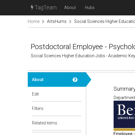
TagTeam
About
Hubs
Home
ArtsHums
Social Sciences Higher Educati
Postdoctoral Employee - Psycholo
Social Sciences Higher Education Jobs - Academic Ke
About
Summary
Edit
Department: 
Filters
Related items
Employee - 