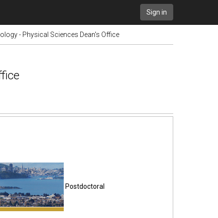
Sign in
logy - Physical Sciences Dean's Office
fice
Postdoctoral