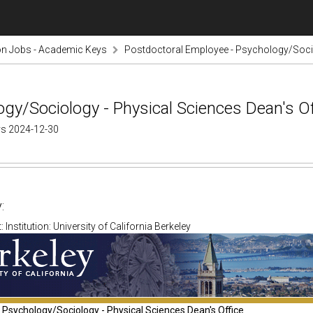
on Jobs - Academic Keys
Postdoctoral Employee - Psychology/Socio
gy/Sociology - Physical Sciences Dean's Of
ys 2024-12-30
:
Institution: University of California Berkeley
Psychology/Sociology - Physical Sciences Dean's Office