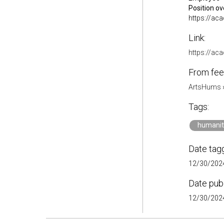
Position o
https://ac
Link:
https://a
From fee
ArtsHums
Tags:
humanit
Date tag
12/30/2024
Date pub
12/30/2024