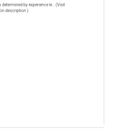
etermined by experience le... (Visit
n description.)