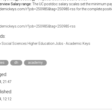
verview
Salary range:
The UC postdoc salary scales set the minimum pay d
ademickeys.com/r?job=250985&tag=250985-rss for the complete positio
cademickeys.com/r?job=250985&tag=250985-rss
ds:
»
Social Sciences Higher Education Jobs - Academic Keys
ies
dh
academy
ged:
, 21:47
lished:
, 12:12