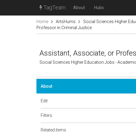
TagTeam
About
Hubs
Home
ArtsHums
Social Sciences Higher Ed
Professor in Criminal Justice
Assistant, Associate, or Profes
Social Sciences Higher Education Jobs - Academi
About
Edit
Filters
Related items