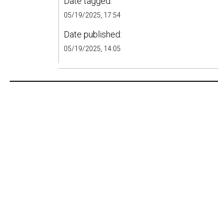
Date tagged:
05/19/2025, 17:54
Date published:
05/19/2025, 14:05