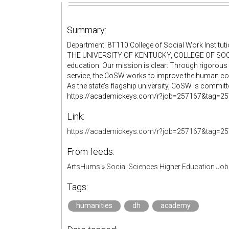
Summary:
Department: 8T110:College of Social Work Instituti
THE UNIVERSITY OF KENTUCKY, COLLEGE OF SOCIA
education. Our mission is clear: Through rigorous 
service, the CoSW works to improve the human cond
As the state’s flagship university, CoSW is committed
https://academickeys.com/r?job=257167&tag=25716
Link:
https://academickeys.com/r?job=257167&tag=25
From feeds:
ArtsHums
»
Social Sciences Higher Education Jo
Tags:
humanities
dh
academy