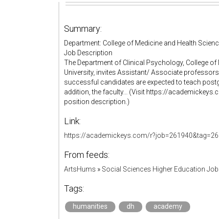
Summary:
Department: College of Medicine and Health Science
Job Description
The Department of Clinical Psychology, College of
University, invites Assistant/ Associate professors 
successful candidates are expected to teach post
addition, the faculty... (Visit https://academick
position description.)
Link:
https://academickeys.com/r?job=261940&tag=26
From feeds:
ArtsHums
»
Social Sciences Higher Education Jo
Tags:
humanities
dh
academy