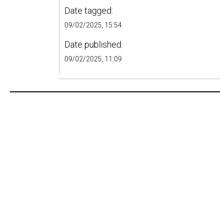
Date tagged:
09/02/2025, 15:54
Date published:
09/02/2025, 11:09