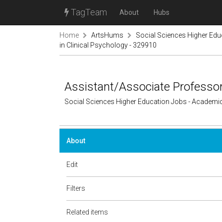
TagTeam
About
Hubs
Home
ArtsHums
Social Sciences Higher Ed
in Clinical Psychology - 329910
Assistant/Associate Professor
Social Sciences Higher Education Jobs - Academi
About
Edit
Filters
Related items