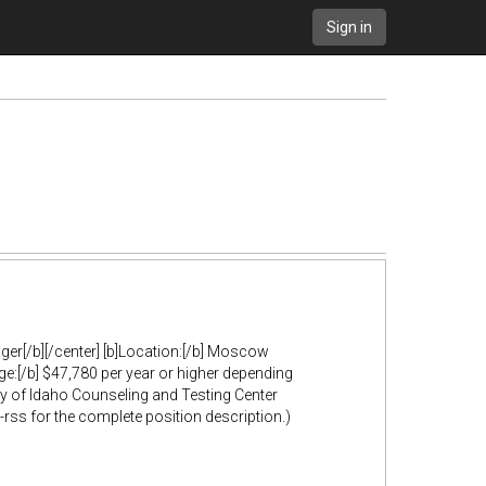
Sign in
ager[/b][/center] [b]Location:[/b] Moscow
ge:[/b] $47,780 per year or higher depending
ity of Idaho Counseling and Testing Center
ss for the complete position description.)