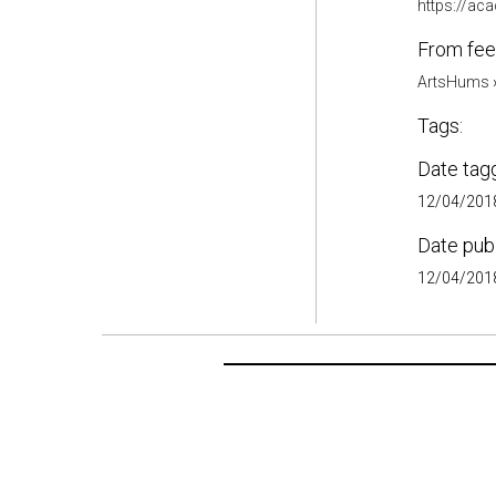
https://a
From fee
ArtsHums
Tags:
Date tag
12/04/2018
Date pub
12/04/2018