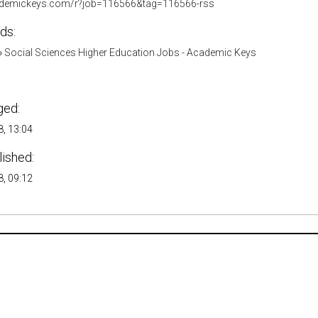
cademickeys.com/r?job=116566&tag=116566-rss
ds:
»
Social Sciences Higher Education Jobs - Academic Keys
ged:
, 13:04
lished:
, 09:12