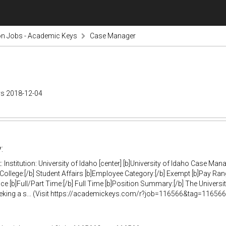
on Jobs - Academic Keys
Case Manager
ys 2018-12-04
:
 Institution: University of Idaho [center] [b]University of Idaho Case Man
/College:[/b] Student Affairs [b]Employee Category:[/b] Exempt [b]Pay Ran
ce [b]Full/Part Time:[/b] Full Time [b]Position Summary:[/b] The Univers
eking a s... (Visit https://academickeys.com/r?job=116566&tag=116566-r