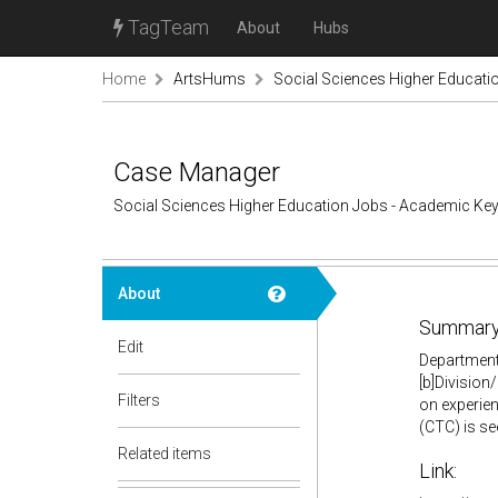
TagTeam
About
Hubs
Home
ArtsHums
Social Sciences Higher Educati
Case Manager
Social Sciences Higher Education Jobs - Academic Ke
About
Summary
Edit
Department:
[b]Division
Filters
on experien
(CTC) is se
Related items
Link: