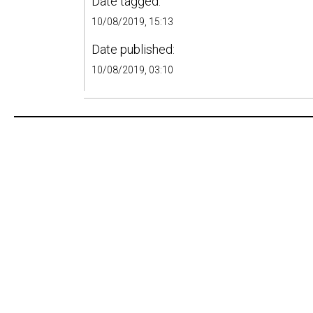
Date tagged:
10/08/2019, 15:13
Date published:
10/08/2019, 03:10