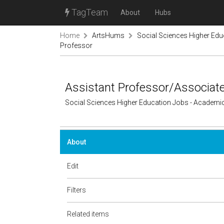
TagTeam
About
Hubs
Home
ArtsHums
Social Sciences Higher Ed
Professor
Assistant Professor/Associat
Social Sciences Higher Education Jobs - Academi
About
Edit
Filters
Related items