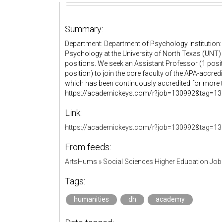
Summary:
Department: Department of Psychology Institution:
Psychology at the University of North Texas (UNT) i
positions. We seek an Assistant Professor (1 posi
position) to join the core faculty of the APA-accre
which has been continuously accredited for more th
https://academickeys.com/r?job=130992&tag=13099
Link:
https://academickeys.com/r?job=130992&tag=13
From feeds:
ArtsHums
»
Social Sciences Higher Education Jo
Tags:
humanities
dh
academy