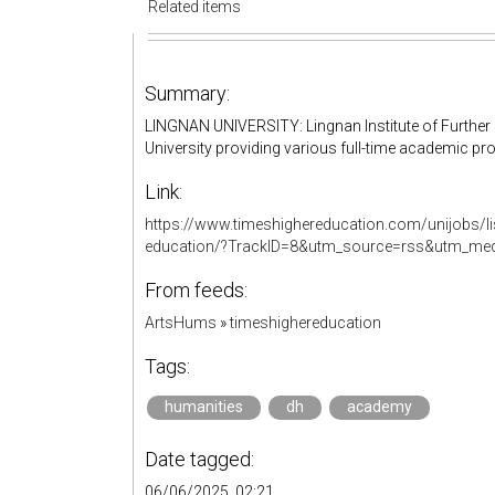
Related items
Summary:
LINGNAN UNIVERSITY: Lingnan Institute of Further E
University providing various full-time academic 
Link:
https://www.timeshighereducation.com/unijobs/list
education/?TrackID=8&utm_source=rss&utm_me
From feeds:
ArtsHums
»
timeshighereducation
Tags:
humanities
dh
academy
Date tagged:
06/06/2025, 02:21