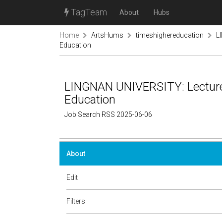
TagTeam
About
Hubs
Home
ArtsHums
timeshighereducation
L
Education
LINGNAN UNIVERSITY: Lecturer,
Education
Job Search RSS 2025-06-06
About
Edit
Filters