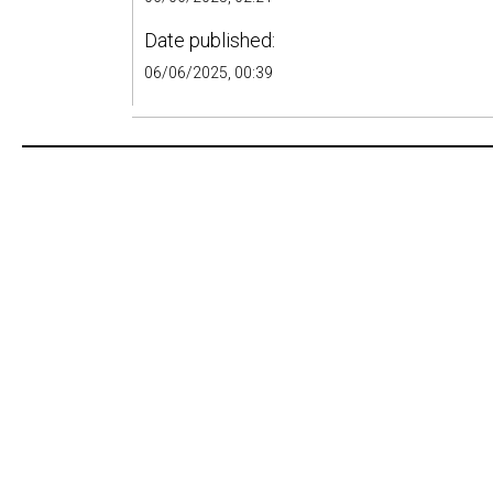
Date published:
06/06/2025, 00:39