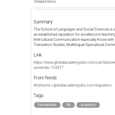
Related items
Summary:
The School of Languages and Social Sciences is an
an established reputation for excellence in teachin
Intercultural Communication especially those with 
Translation Studies, Multilingual Specialised Comm
Link:
https://www.globalacademyjobs.com/job/lecturer-
university--123317
From feeds:
ArtsHums
»
globalacademyjobs.com-linguistics
Tags:
humanities
dh
academy