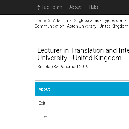
TagTeam
About
Hubs
Home
ArtsHums
globalacademyjobs.com-lin
Communication - Aston University - United Kingdom
Lecturer in Translation and In
University - United Kingdom
Simple RSS Document 2019-11-01
About
Edit
Filters