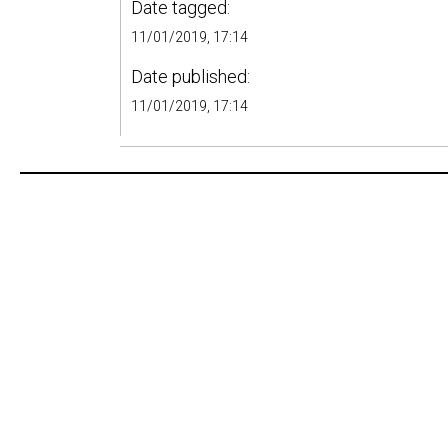
Date tagged:
11/01/2019, 17:14
Date published:
11/01/2019, 17:14