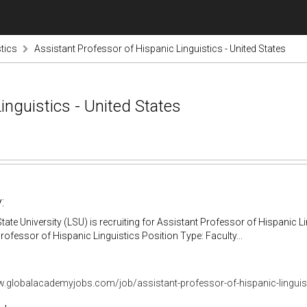
tics
Assistant Professor of Hispanic Linguistics - United States
inguistics - United States
:
tate University (LSU) is recruiting for Assistant Professor of Hispanic L
rofessor of Hispanic Linguistics Position Type: Faculty...
w.globalacademyjobs.com/job/assistant-professor-of-hispanic-lingui