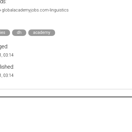
ds:
»
globalacademyjobs.com-linguistics
ies
dh
academy
ged:
, 03:14
lished:
, 03:14