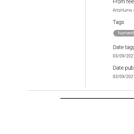
From fee
ArtsHums
Tags:
humanit
Date tag
03/09/2021
Date pub
03/09/2021