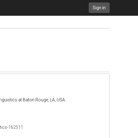
Sign in
inguistics at Baton Rouge, LA, USA.
stics-162511