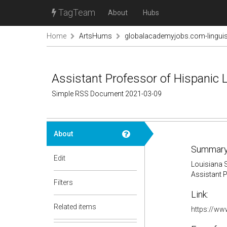
TagTeam
About
Hubs
Home
ArtsHums
globalacademyjobs.com-linguis
Assistant Professor of Hispanic L
Simple RSS Document 2021-03-09
About
Summary
Edit
Louisiana S
Assistant P
Filters
Link:
Related items
https://ww