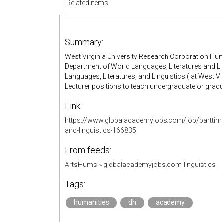
Related items
Summary:
West Virginia University Research Corporation Hum
Department of World Languages, Literatures and L
Languages, Literatures, and Linguistics ( at West Vir
Lecturer positions to teach undergraduate or grad
Link:
https://www.globalacademyjobs.com/job/parttime-
and-linguistics-166835
From feeds:
ArtsHums
»
globalacademyjobs.com-linguistics
Tags:
humanities
dh
academy