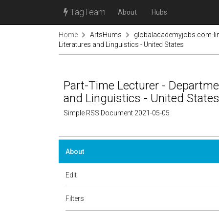
TagTeam
About
Hubs
Home
ArtsHums
globalacademyjobs.com-lin
Literatures and Linguistics - United States
Part-Time Lecturer - Departme
and Linguistics - United State
Simple RSS Document 2021-05-05
About
Edit
Filters