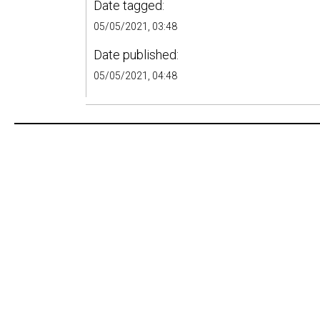
Date tagged:
05/05/2021, 03:48
Date published:
05/05/2021, 04:48