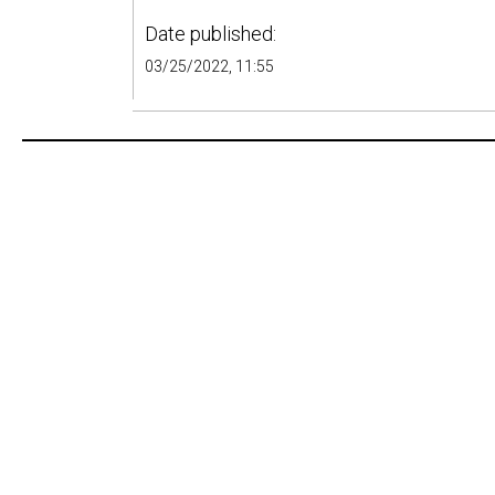
Date published:
03/25/2022, 11:55