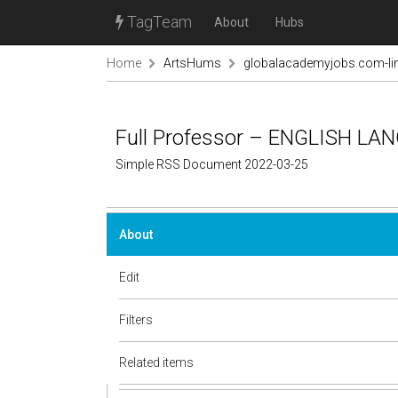
TagTeam
About
Hubs
Home
ArtsHums
globalacademyjobs.com-lin
Full Professor – ENGLISH LA
Simple RSS Document 2022-03-25
About
Edit
Filters
Related items