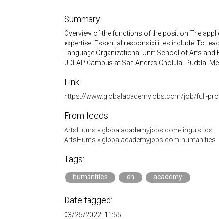
Summary:
Overview of the functions of the position The applic
expertise. Essential responsibilities include: To t
Language Organizational Unit: School of Arts and
UDLAP Campus at San Andres Cholula, Puebla. Me
Link:
https://www.globalacademyjobs.com/job/full-pro
From feeds:
ArtsHums
»
globalacademyjobs.com-linguistics
ArtsHums
»
globalacademyjobs.com-humanities
Tags:
humanities
dh
academy
Date tagged:
03/25/2022, 11:55