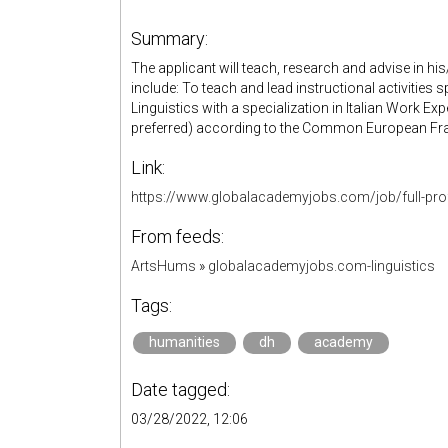
Summary:
The applicant will teach, research and advise in his/
include: To teach and lead instructional activities s
Linguistics with a specialization in Italian Work Exp
preferred) according to the Common European F
Link:
https://www.globalacademyjobs.com/job/full-pro
From feeds:
ArtsHums
»
globalacademyjobs.com-linguistics
Tags:
humanities
dh
academy
Date tagged:
03/28/2022, 12:06