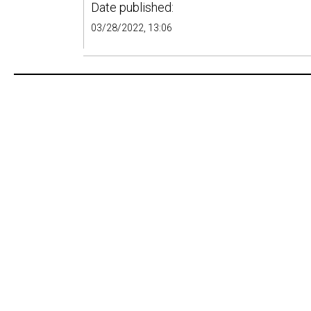
Date published:
03/28/2022, 13:06