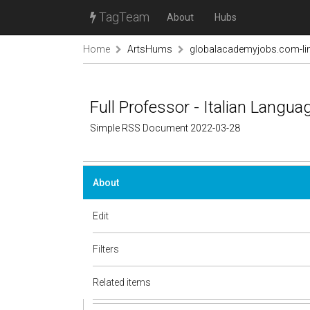
TagTeam
About
Hubs
Home
ArtsHums
globalacademyjobs.com-lin
Full Professor - Italian Langua
Simple RSS Document 2022-03-28
About
Edit
Filters
Related items