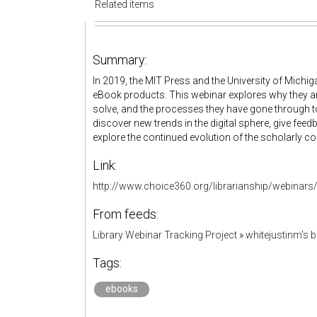
Related items
Summary:
In 2019, the MIT Press and the University of Michig
eBook products. This webinar explores why they ar
solve, and the processes they have gone through to
discover new trends in the digital sphere, give f
explore the continued evolution of the scholarly
Link:
http://www.choice360.org/librarianship/webinars/
From feeds:
Library Webinar Tracking Project
»
whitejustinm's
Tags:
ebooks