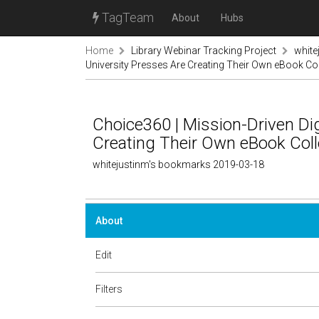
TagTeam
About
Hubs
Home
Library Webinar Tracking Project
white
University Presses Are Creating Their Own eBook Co
Choice360 | Mission-Driven Di
Creating Their Own eBook Coll
whitejustinm's bookmarks 2019-03-18
About
Edit
Filters