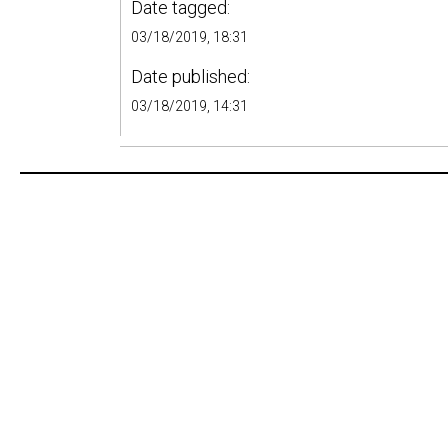
Date tagged:
03/18/2019, 18:31
Date published:
03/18/2019, 14:31