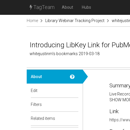
TagTeam
About
Hubs
Home
Library Webinar Tracking Project
whitejust
Introducing LibKey Link for Pub
whitejustinm's bookmarks 2019-03-18
About
Summary
Edit
Live Record
SHOW MO
Filters
Link:
Related items
https://w