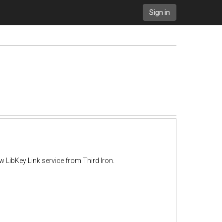
Sign in
w LibKey Link service from Third Iron.