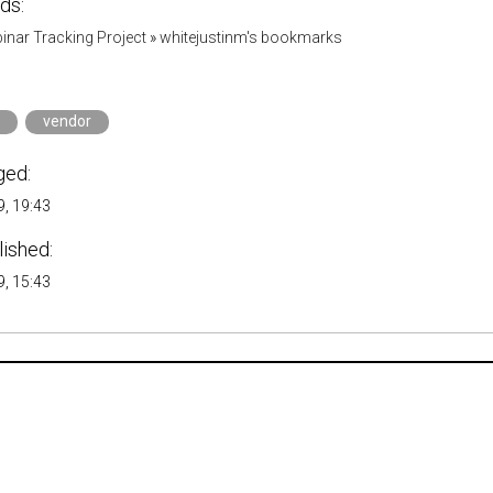
ds:
inar Tracking Project
»
whitejustinm's bookmarks
vendor
ged:
, 19:43
lished:
, 15:43