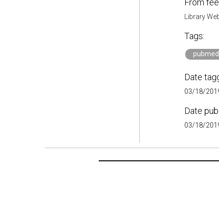
From fee
Library Web
Tags:
pubmed
Date tag
03/18/2019
Date pub
03/18/2019