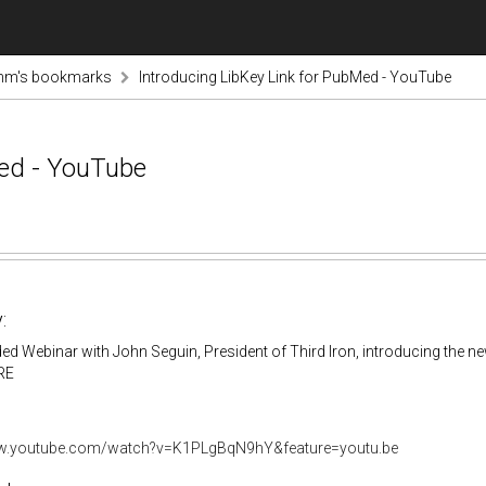
inm's bookmarks
Introducing LibKey Link for PubMed - YouTube
Med - YouTube
:
ed Webinar with John Seguin, President of Third Iron, introducing the ne
RE
ww.youtube.com/watch?v=K1PLgBqN9hY&feature=youtu.be