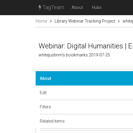
TagTeam
About
Hubs
Home
Library Webinar Tracking Project
white
Webinar: Digital Humanities | E
whitejustinm's bookmarks 2019-07-25
About
Edit
Filters
Related items