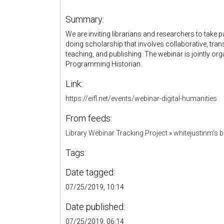
Summary:
We are inviting librarians and researchers to take p
doing scholarship that involves collaborative, tra
teaching, and publishing. The webinar is jointly or
Programming Historian.
Link:
https://eifl.net/events/webinar-digital-humanities
From feeds:
Library Webinar Tracking Project
»
whitejustinm's
Tags:
Date tagged:
07/25/2019, 10:14
Date published:
07/25/2019, 06:14