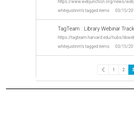
https://www.webjunction.org/news/web
whitejustinm's tagged items
03/15/20
TagTeam :: Library Webinar Track
https://tagteam.harvard.edu/hubs/libwe
whitejustinm's tagged items
03/15/20
1
2