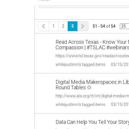
1
2
3
51 - 54
of
54
Read Across Texas - Know Your N
Compassion | #TSLAC #webinars 
https://www.tsl.texas.gov/readacrosste
whitejustinm's tagged items
03/15/20
Digital Media Makerspaces in Lib
Round Tables
whitejustinm's tagged items
03/15/20
Data Can Help You Tell Your Sto