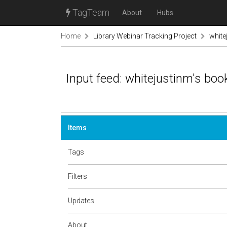
TagTeam
About
Hubs
Home
Library Webinar Tracking Project
white
Input feed: whitejustinm's bo
Items
Tags
Filters
Updates
About