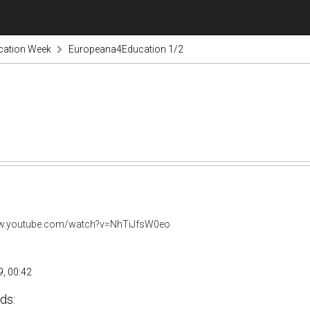
cation Week
Europeana4Education 1/2
ww.youtube.com/watch?v=NhTiJfsW0eo
, 00:42
ds: