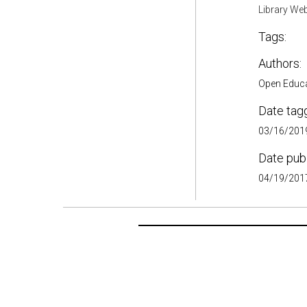
Library Web
Tags:
Authors:
Open Educ
Date tag
03/16/2019
Date pub
04/19/2017