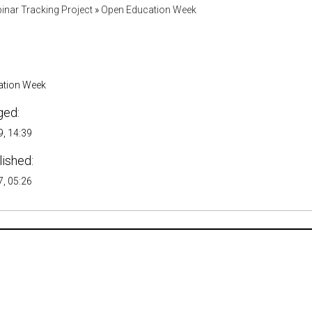
inar Tracking Project
»
Open Education Week
ation Week
ged:
, 14:39
lished:
, 05:26