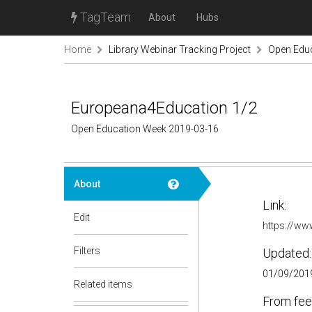
TagTeam
About
Hubs
Home
Library Webinar Tracking Project
Open Edu
Europeana4Education 1/2
Open Education Week 2019-03-16
About
Link:
Edit
https://w
Filters
Updated:
01/09/2019
Related items
From fee