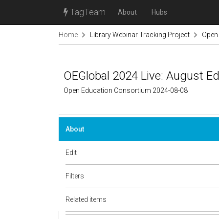
TagTeam
About
Hubs
Home
Library Webinar Tracking Project
Open
OEGlobal 2024 Live: August Ed
Open Education Consortium 2024-08-08
About
Edit
Filters
Related items