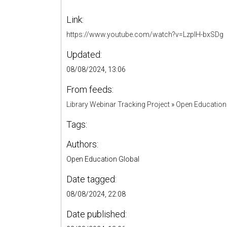
Link:
https://www.youtube.com/watch?v=LzplH-bxSDg
Updated:
08/08/2024, 13:06
From feeds:
Library Webinar Tracking Project
»
Open Education
Tags:
Authors:
Open Education Global
Date tagged:
08/08/2024, 22:08
Date published: