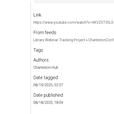
Link:
https://www.youtube.com/watch?v=rtKVZ5T35L0
From feeds:
Library Webinar Tracking Project
»
CharlestonConf
Tags:
Authors:
Charleston Hub
Date tagged:
08/19/2025, 02:07
Date published:
08/18/2025, 18:09