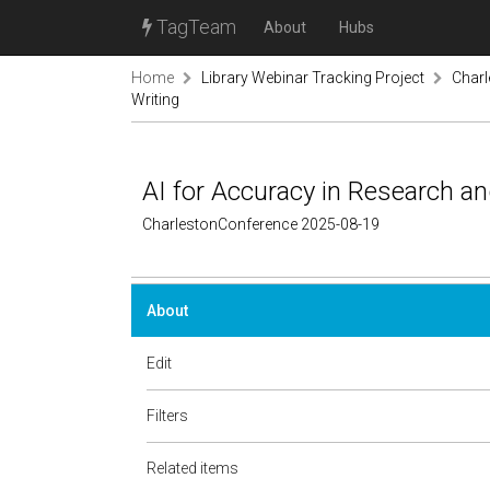
TagTeam
About
Hubs
Home
Library Webinar Tracking Project
Char
Writing
AI for Accuracy in Research a
CharlestonConference 2025-08-19
About
Edit
Filters
Related items