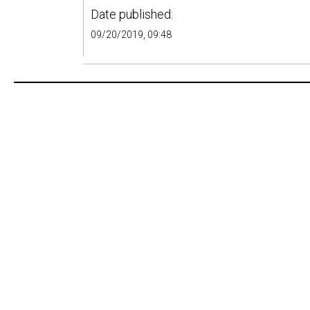
Date published:
09/20/2019, 09:48