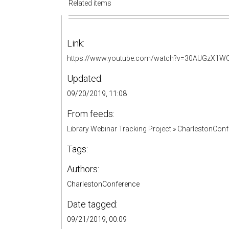
Related items
Link:
https://www.youtube.com/watch?v=30AUGzX1W
Updated:
09/20/2019, 11:08
From feeds:
Library Webinar Tracking Project
»
CharlestonConf
Tags:
Authors:
CharlestonConference
Date tagged:
09/21/2019, 00:09