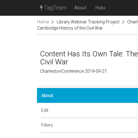
TagTeam
About
Hubs
Home
Library Webinar Tracking Project
Char
Cambridge History of the Civil War
Content Has Its Own Tale: The
Civil War
CharlestonConference 2019-09-21
About
Edit
Filters