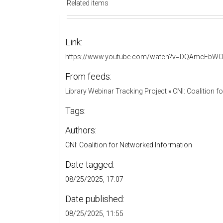
Related items
Link:
https://www.youtube.com/watch?v=DQAmcEbW
From feeds:
Library Webinar Tracking Project
»
CNI: Coalition 
Tags:
Authors:
CNI: Coalition for Networked Information
Date tagged:
08/25/2025, 17:07
Date published:
08/25/2025, 11:55