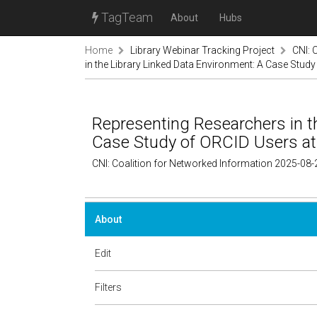
TagTeam
About
Hubs
Home
Library Webinar Tracking Project
CNI: 
in the Library Linked Data Environment: A Case Stud
Representing Researchers in t
Case Study of ORCID Users a
CNI: Coalition for Networked Information 2025-08-
About
Edit
Filters