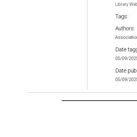
Library Web
Tags:
Authors:
Association
Date tag
05/09/2025
Date pub
05/09/2025