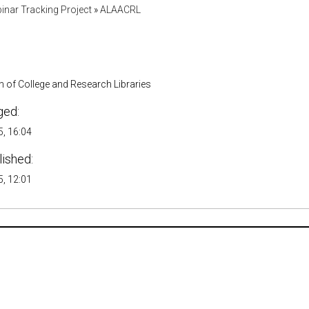
inar Tracking Project
»
ALAACRL
 of College and Research Libraries
ged:
, 16:04
lished:
, 12:01