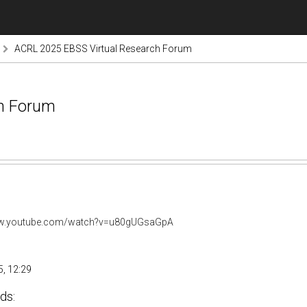
ACRL 2025 EBSS Virtual Research Forum
ch Forum
ww.youtube.com/watch?v=u80gUGsaGpA
, 12:29
ds: