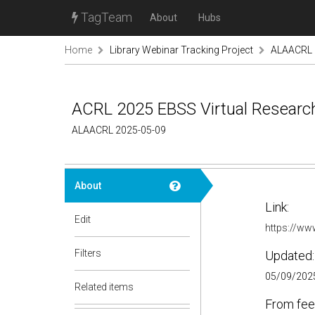
TagTeam
About
Hubs
Home
Library Webinar Tracking Project
ALAACRL
ACRL 2025 EBSS Virtual Resear
ALAACRL 2025-05-09
About
Link:
Edit
https://w
Filters
Updated:
05/09/2025
Related items
From fee