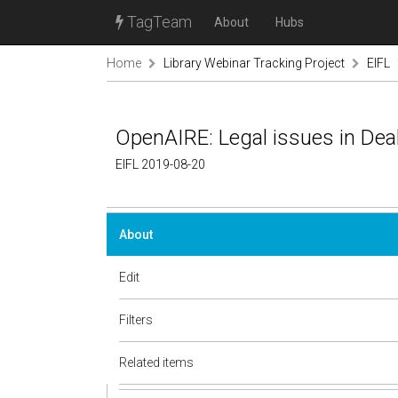
TagTeam
About
Hubs
Home
Library Webinar Tracking Project
EIFL
OpenAIRE: Legal issues in Dea
EIFL 2019-08-20
About
Edit
Filters
Related items