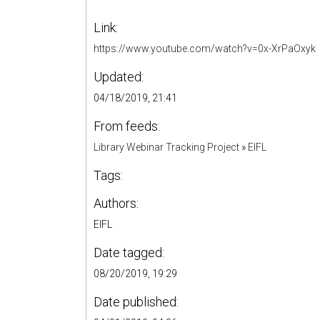
Link:
https://www.youtube.com/watch?v=0x-XrPaOxyk
Updated:
04/18/2019, 21:41
From feeds:
Library Webinar Tracking Project
»
EIFL
Tags:
Authors:
EIFL
Date tagged:
08/20/2019, 19:29
Date published: