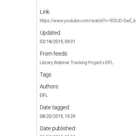
Link:
https://www.youtube.com/watch?v=9S0JD-SwE_k
Updated:
03/18/2019, 09:01
From feeds:
Library Webinar Tracking Project
»
EIFL
Tags:
Authors:
EIFL
Date tagged:
08/20/2019, 19:29
Date published: