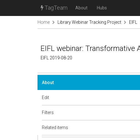
TagTeam
About
Hubs
Home
Library Webinar Tracking Project
EIFL
EIFL webinar: Transformative
EIFL 2019-08-20
About
Edit
Filters
Related items