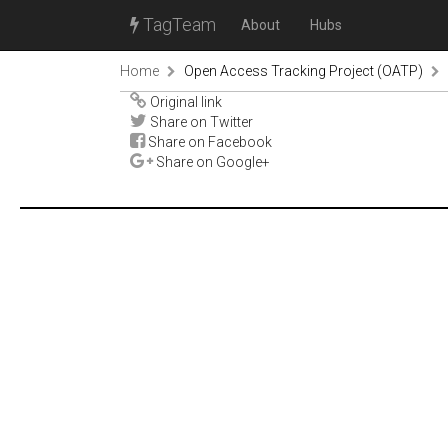
TagTeam
About
Hubs
Home
Open Access Tracking Project (OATP)
Original link
Share on Twitter
Share on Facebook
Share on Google+