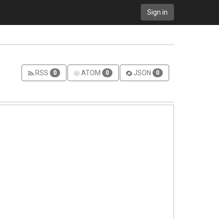
Sign in
RSS
ATOM
JSON
0
0
0