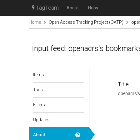
TagTeam
About
Hubs
Home
Open Access Tracking Project (OATP)
ope
Input feed: openacrs's bookmark
Items
Title:
Tags
openacrs'
Filters
Updates
About