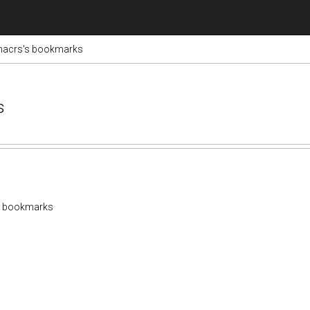
nacrs's bookmarks
s
s bookmarks