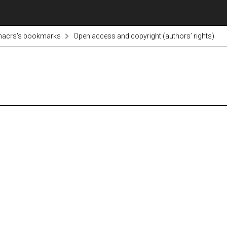
nacrs's bookmarks
Open access and copyright (authors’ rights)