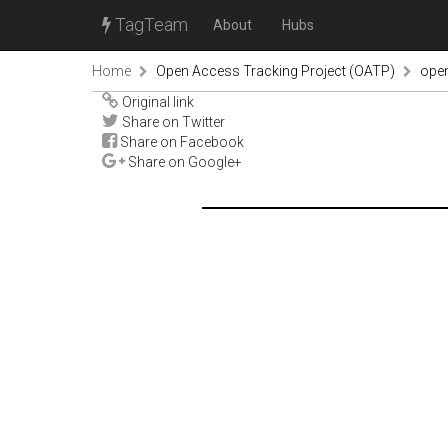
TagTeam
About
Hubs
Home
Open Access Tracking Project (OATP)
ope
Original link
Share on Twitter
Share on Facebook
Share on Google+