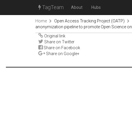
TagTeam
About
Hubs
Home
Open Access Tracking Project (OATP)
anonymization pipeline to promote Open Science o
Original link
Share on Twitter
Share on Facebook
Share on Google+