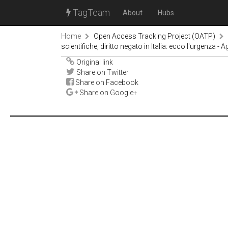
TagTeam
About
Hubs
Home
Open Access Tracking Project (OATP)
scientifiche, diritto negato in Italia: ecco l'urgenza - 
Original link
Share on Twitter
Share on Facebook
Share on Google+