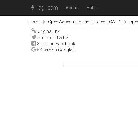
TagTeam
About
Hubs
Home
Open Access Tracking Project (OATP)
ope
Original link
Share on Twitter
Share on Facebook
Share on Google+