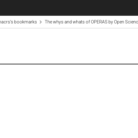
nacrs's bookmarks
The whys and whats of OPERAS by Open Scienc