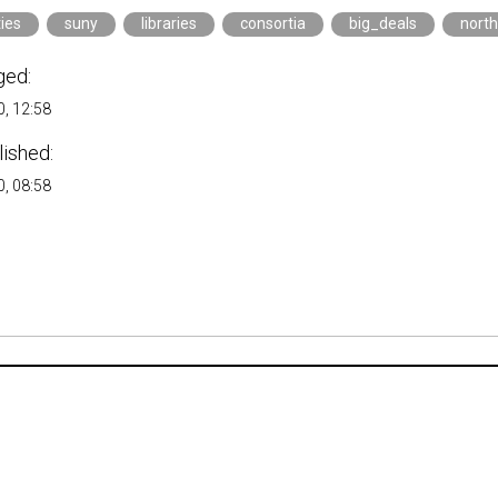
ties
suny
libraries
consortia
big_deals
nort
ged:
, 12:58
lished:
, 08:58