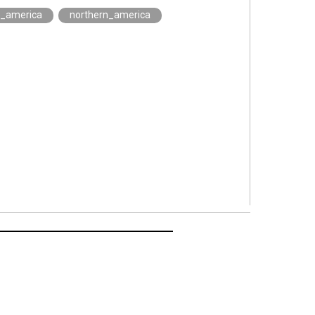
h_america
northern_america