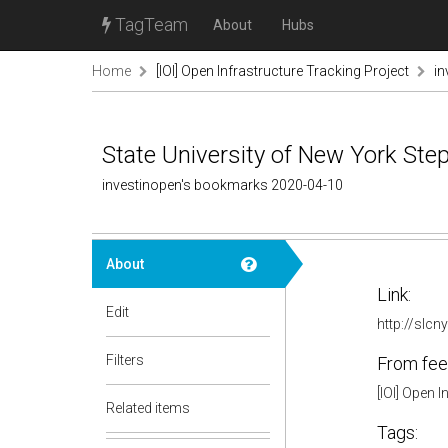
TagTeam
About
Hubs
Home
[IOI] Open Infrastructure Tracking Project
in
State University of New York Step
investinopen's bookmarks 2020-04-10
About
Link:
Edit
http://slc
Filters
From fee
[IOI] Open 
Related items
Tags: