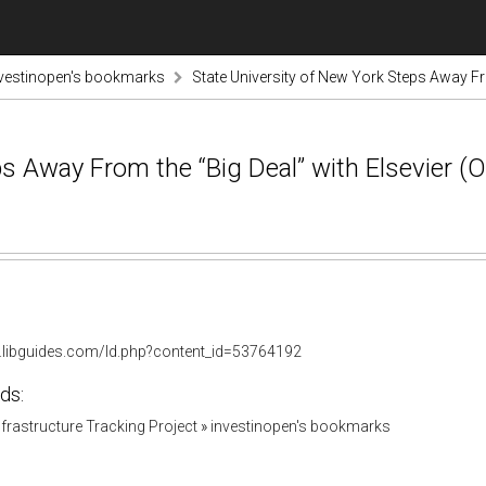
vestinopen's bookmarks
State University of New York Steps Away Fro
s Away From the “Big Deal” with Elsevier (Of
ny.libguides.com/ld.php?content_id=53764192
ds:
Infrastructure Tracking Project
»
investinopen's bookmarks