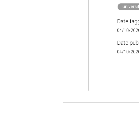
universi
Date tag
04/10/2020
Date pub
04/10/2020