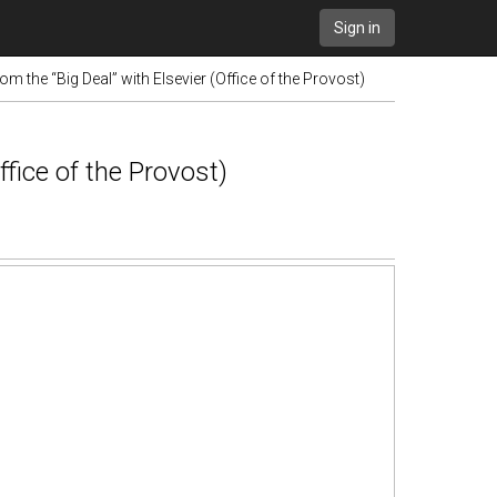
Sign in
m the “Big Deal” with Elsevier (Office of the Provost)
fice of the Provost)