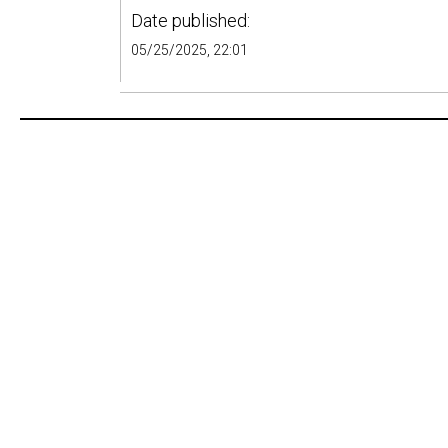
Date published:
05/25/2025, 22:01