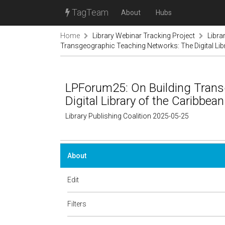
TagTeam
About
Hubs
Home
Library Webinar Tracking Project
Libra
Transgeographic Teaching Networks: The Digital Lib
LPForum25: On Building Trans
Digital Library of the Caribbean
Library Publishing Coalition 2025-05-25
About
Edit
Filters