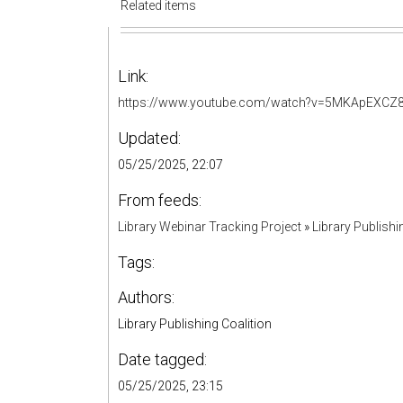
Related items
Link:
https://www.youtube.com/watch?v=5MKApEXCZ
Updated:
05/25/2025, 22:07
From feeds:
Library Webinar Tracking Project
»
Library Publishi
Tags:
Authors:
Library Publishing Coalition
Date tagged:
05/25/2025, 23:15