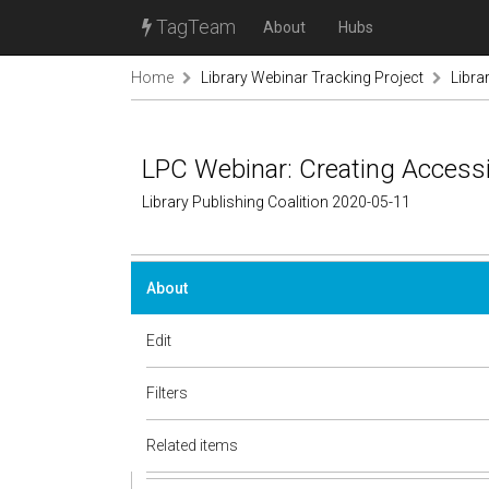
TagTeam
About
Hubs
Home
Library Webinar Tracking Project
Libra
LPC Webinar: Creating Access
Library Publishing Coalition 2020-05-11
About
Edit
Filters
Related items