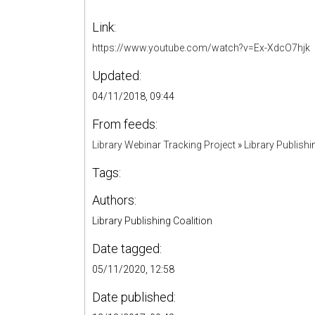
Link:
https://www.youtube.com/watch?v=Ex-XdcO7hjk
Updated:
04/11/2018, 09:44
From feeds:
Library Webinar Tracking Project
»
Library Publishi
Tags:
Authors:
Library Publishing Coalition
Date tagged:
05/11/2020, 12:58
Date published: