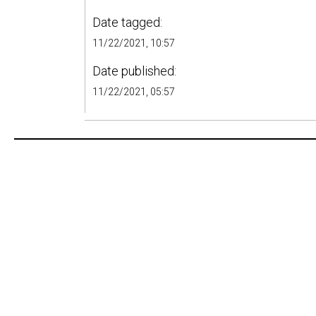
Date tagged:
11/22/2021, 10:57
Date published:
11/22/2021, 05:57