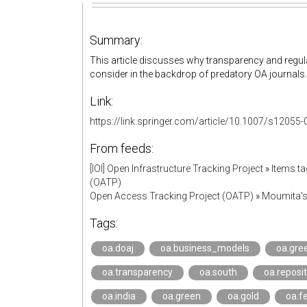
Summary:
This article discusses why transparency and regula
consider in the backdrop of predatory OA journals
Link:
https://link.springer.com/article/10.1007/s12055
From feeds:
[IOI] Open Infrastructure Tracking Project
»
Items ta
(OATP)
Open Access Tracking Project (OATP)
»
Moumita'
Tags:
oa.doaj
oa.business_models
oa.gre
oa.transparency
oa.south
oa.reposit
oa.india
oa.green
oa.gold
oa.f