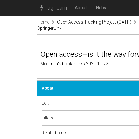
TagTeam
About
Hubs
Home
Open Access Tracking Project (OATP)
SpringerLink
Open access—is it the way for
Moumita's bookmarks 2021-11-22
About
Edit
Filters
Related items