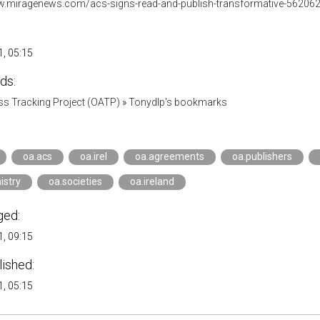
w.miragenews.com/acs-signs-read-and-publish-transformative-562062
, 05:15
ds:
s Tracking Project (OATP)
»
Tonydlp's bookmarks
oa.acs
oa.irel
oa.agreements
oa.publishers
istry
oa.societies
oa.ireland
ged:
, 09:15
lished:
, 05:15