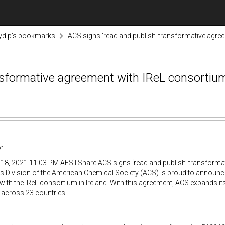
ydlp's bookmarks
ACS signs 'read and publish' transformative agre
ansformative agreement with IReL consortiu
:
18, 2021 11:03 PM AESTShare ACS signs ‘read and publish’ transforma
s Division of the American Chemical Society (ACS) is proud to announc
ith the IReL consortium in Ireland. With this agreement, ACS expands i
s across 23 countries.