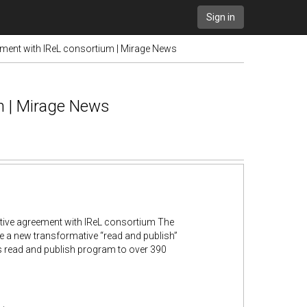
Sign in
ement with IReL consortium | Mirage News
m | Mirage News
tive agreement with IReL consortium The
e a new transformative “read and publish”
ts read and publish program to over 390