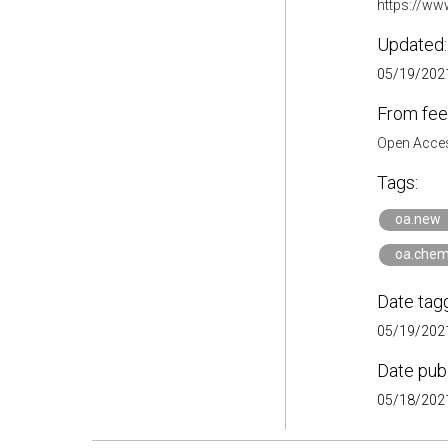
https://ww
Updated:
05/19/2021
From fee
Open Acces
Tags:
oa.new
oa.chem
Date tag
05/19/2021
Date pub
05/18/2021