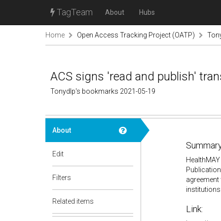
TagTeam
About
Hubs
Home
Open Access Tracking Project (OATP)
Ton
ACS signs 'read and publish' tr
Tonydlp's bookmarks 2021-05-19
About
Summary
Edit
HealthMAY 
Publication
Filters
agreement w
institution
Related items
Link: