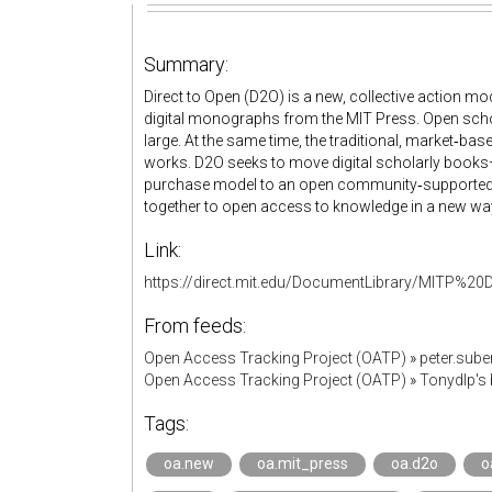
Summary:
Direct to Open (D2O) is a new, collective action mo
digital monographs from the MIT Press. Open scho
large. At the same time, the traditional, market‐
works. D2O seeks to move digital scholarly boo
purchase model to an open community‐supported a
together to open access to knowledge in a new wa
Link:
https://direct.mit.edu/DocumentLibrary/MITP
From feeds:
Open Access Tracking Project (OATP)
»
peter.sub
Open Access Tracking Project (OATP)
»
Tonydlp's
Tags:
oa.new
oa.mit_press
oa.d2o
o