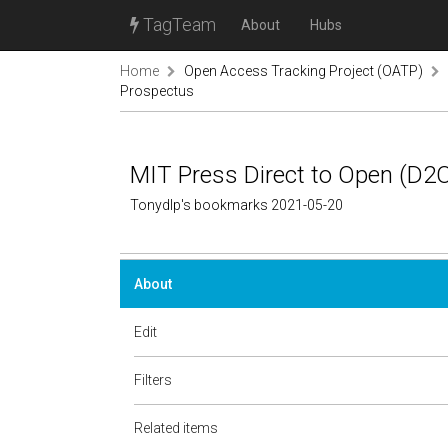
TagTeam
About
Hubs
Home
Open Access Tracking Project (OATP)
Prospectus
MIT Press Direct to Open (D2
Tonydlp's bookmarks 2021-05-20
About
Edit
Filters
Related items