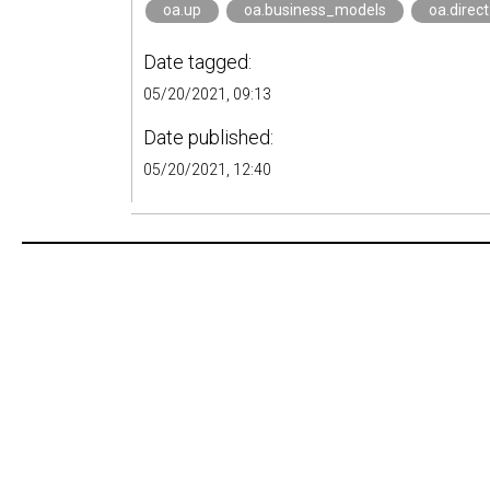
oa.up
oa.business_models
oa.direc
Date tagged:
05/20/2021, 09:13
Date published:
05/20/2021, 12:40