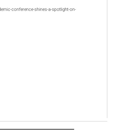
demic-conference-shines-a-spotlight-on-