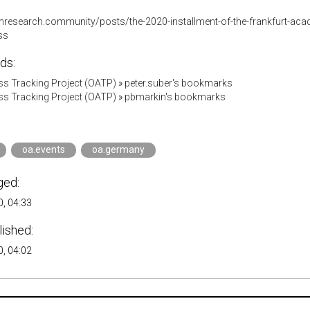
enresearch.community/posts/the-2020-installment-of-the-frankfurt-aca
ss
ds:
s Tracking Project (OATP)
»
peter.suber's bookmarks
s Tracking Project (OATP)
»
pbmarkin's bookmarks
oa.events
oa.germany
ged:
, 04:33
lished:
, 04:02