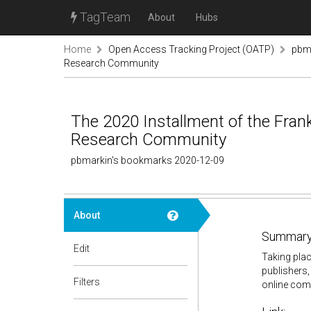
TagTeam
About
Hubs
Home
Open Access Tracking Project (OATP)
pbm
Research Community
The 2020 Installment of the Fra
Research Community
pbmarkin's bookmarks 2020-12-09
About
Summary
Edit
Taking plac
publishers,
Filters
online com