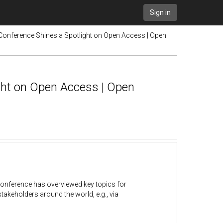
Sign in
 Conference Shines a Spotlight on Open Access | Open
ght on Open Access | Open
 Conference has overviewed key topics for
takeholders around the world, e.g., via