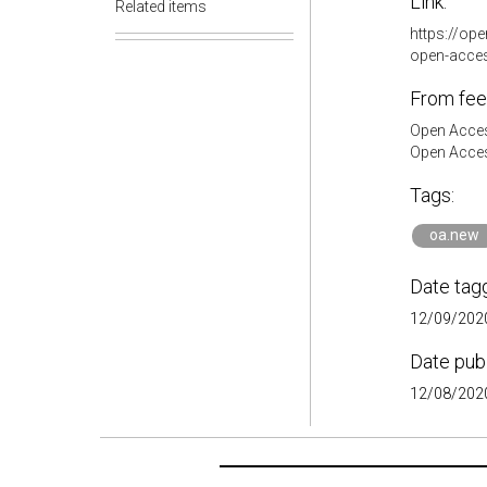
Link:
Related items
https://op
open-acce
From fee
Open Acces
Open Acces
Tags:
oa.new
Date tag
12/09/2020
Date pub
12/08/2020