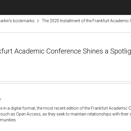
arkin's bookmarks
The 2020 Installment of the Frankfurt Academic
nkfurt Academic Conference Shines a Spotli
:
e in a digital format, the most recent edition of the Frankfurt Academic
 such as Open Access, as they seek to maintain relationships with their s
munities.