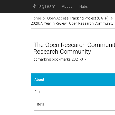
TagTeam
About
Hubs
Home
Open Access Tracking Project (OATP)
2020: A Year in Review | Open Research Community
The Open Research Community 
Research Community
pbmarkin's bookmarks 2021-01-11
About
Edit
Filters