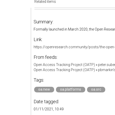
Related items
Summary:
Formally launched in March 2020, the Open Resear
Link:
https://openresearch.community/posts/the-open-
From feeds:
Open Access Tracking Project (OATP)
»
peter.sub
Open Access Tracking Project (OATP)
»
pbmarkin'
Tags:
oa.new
oa.platforms
oa.orc
Date tagged:
01/11/2021, 10:49