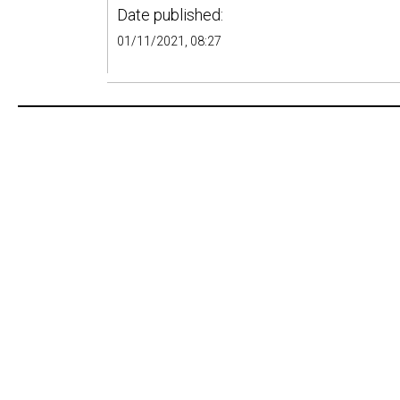
Date published:
01/11/2021, 08:27