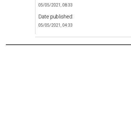
05/05/2021, 08:33
Date published:
05/05/2021, 04:33