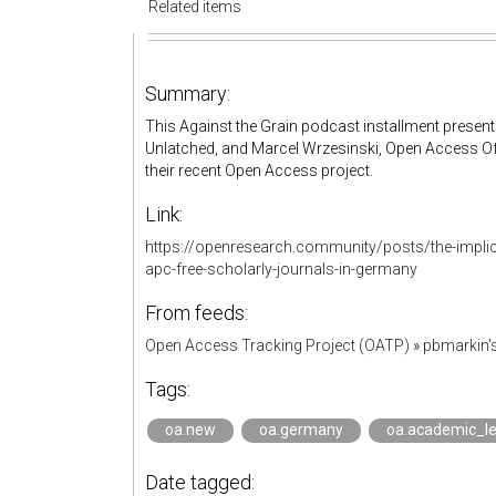
Related items
Summary:
This Against the Grain podcast installment presen
Unlatched, and Marcel Wrzesinski, Open Access Offi
their recent Open Access project.
Link:
https://openresearch.community/posts/the-implic
apc-free-scholarly-journals-in-germany
From feeds:
Open Access Tracking Project (OATP)
»
pbmarkin'
Tags:
oa.new
oa.germany
oa.academic_l
Date tagged: