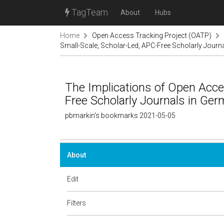
TagTeam
About
Hubs
Home
Open Access Tracking Project (OATP)
Small-Scale, Scholar-Led, APC-Free Scholarly Jour
The Implications of Open Acce
Free Scholarly Journals in G
pbmarkin's bookmarks 2021-05-05
About
Edit
Filters