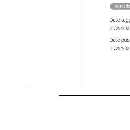
buscado
Date tag
01/29/2021
Date pub
01/29/2021