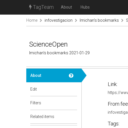
TagTeam
About
Hubs
Home
infovestigacion
lmichan's bookmarks
ScienceOpen
lmichan's bookmarks 2021-01-29
About
Link:
Edit
https://w
Filters
From fee
infovestig
Related items
Tags: