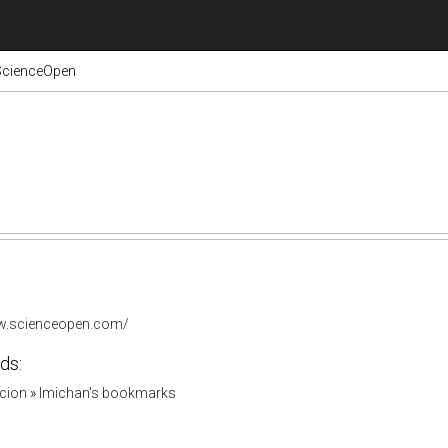
ScienceOpen
ww.scienceopen.com/
ds:
acion
»
lmichan's bookmarks