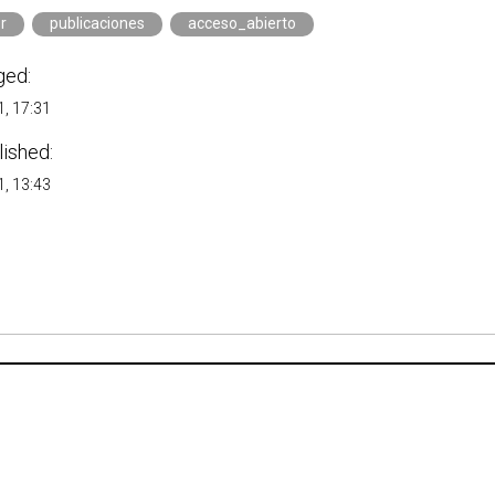
r
publicaciones
acceso_abierto
ged:
, 17:31
lished:
, 13:43