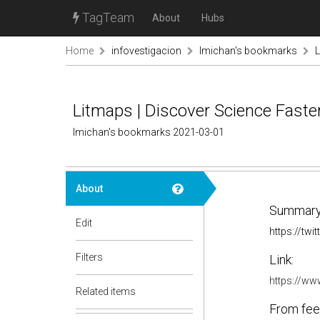
TagTeam
About
Hubs
Home
infovestigacion
lmichan's bookmarks
L
Litmaps | Discover Science Faste
lmichan's bookmarks 2021-03-01
About
Summary
Edit
https://tw
Filters
Link:
https://ww
Related items
From fee