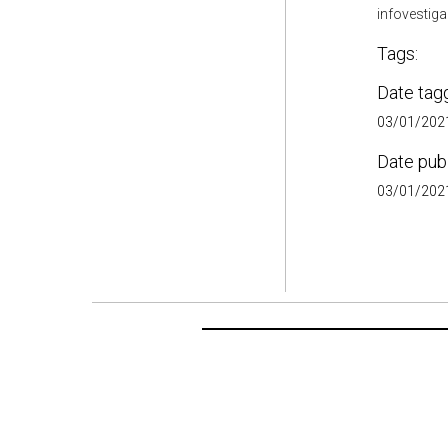
infovestig
Tags:
Date tag
03/01/2021
Date pub
03/01/2021