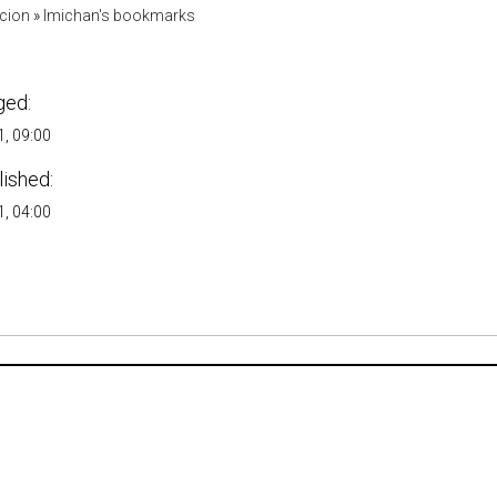
acion
»
lmichan's bookmarks
ged:
, 09:00
lished:
, 04:00