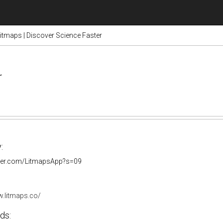
itmaps | Discover Science Faster
r
:
itter.com/LitmapsApp?s=09
w.litmaps.co/
ds: