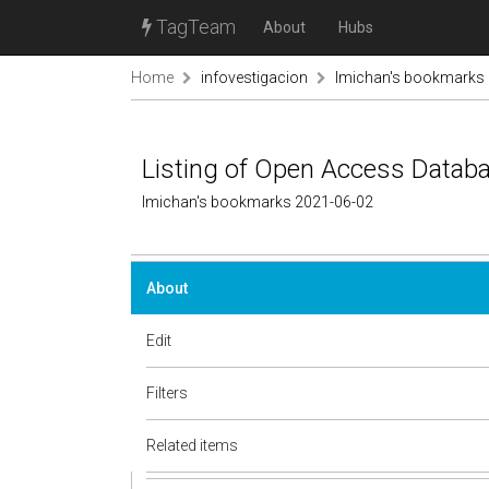
TagTeam
About
Hubs
Home
infovestigacion
lmichan's bookmarks
Listing of Open Access Datab
lmichan's bookmarks 2021-06-02
About
Edit
Filters
Related items