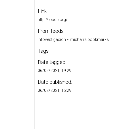
Link:
http://loadb.org/
From feeds:
infovestigacion
»
lmichan's bookmarks
Tags:
Date tagged:
06/02/2021, 19:29
Date published:
06/02/2021, 15:29