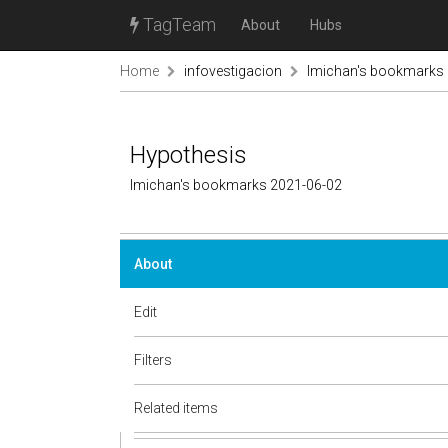
TagTeam
About
Hubs
Home
infovestigacion
lmichan's bookmarks
Hypothesis
lmichan's bookmarks 2021-06-02
About
Edit
Filters
Related items