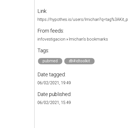
Link:
https://hypothes.is/users/lmichan?q=tag%3AKit
From feeds:
infovestigacion
»
lmichan's bookmarks
Tags:
pubmed
🧰#idtoolkit
Date tagged:
06/02/2021, 19:49
Date published:
06/02/2021, 15:49