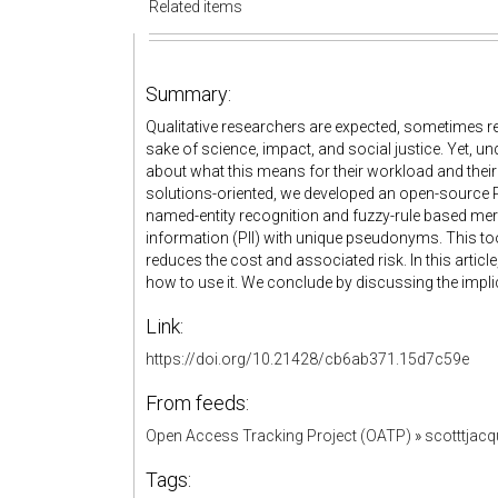
Related items
Summary:
Qualitative researchers are expected, sometimes req
sake of science, impact, and social justice. Yet, un
about what this means for their workload and their ab
solutions-oriented, we developed an open-source Py
named-entity recognition and fuzzy-rule based mergi
information (PII) with unique pseudonyms. This tool
reduces the cost and associated risk. In this artic
how to use it. We conclude by discussing the implic
Link:
https://doi.org/10.21428/cb6ab371.15d7c59e
From feeds:
Open Access Tracking Project (OATP)
»
scotttjac
Tags: