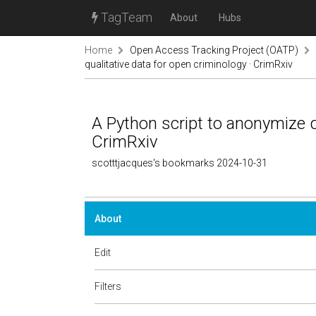
TagTeam
About
Hubs
Home
Open Access Tracking Project (OATP)
qualitative data for open criminology · CrimRxiv
A Python script to anonymize qu
CrimRxiv
scotttjacques's bookmarks 2024-10-31
About
Edit
Filters