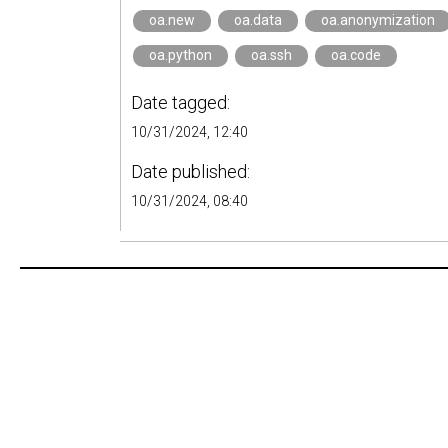
oa.new
oa.data
oa.anonymization
oa.python
oa.ssh
oa.code
Date tagged:
10/31/2024, 12:40
Date published:
10/31/2024, 08:40